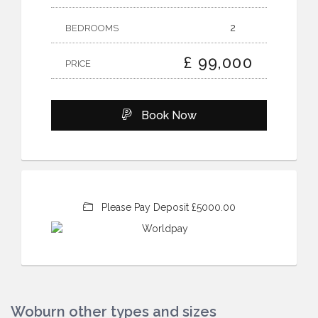
2
BEDROOMS
£ 99,000
PRICE
Book Now
Please Pay Deposit £5000.00
Woburn other types and sizes