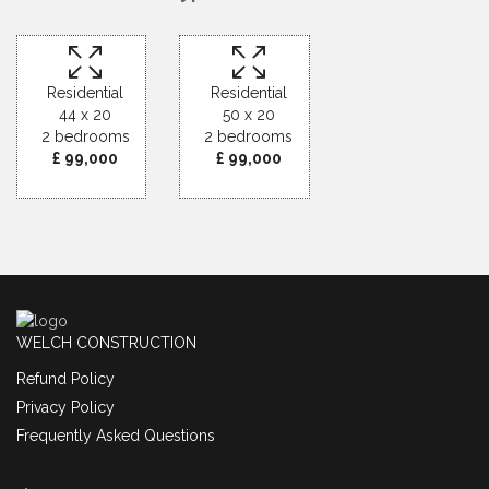
Residential
Residential
44 x 20
50 x 20
2 bedrooms
2 bedrooms
£ 99,000
£ 99,000
WELCH CONSTRUCTION
Refund Policy
Privacy Policy
Frequently Asked Questions