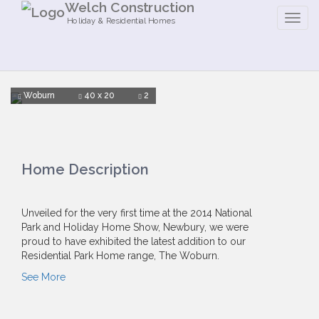
Welch Construction
Holiday & Residential Homes
Woburn
40 x 20
2
Home Description
Unveiled for the very first time at the 2014 National
Park and Holiday Home Show, Newbury, we were
proud to have exhibited the latest addition to our
Residential Park Home range, The Woburn.
See More