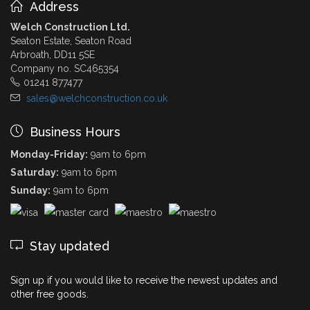
Address
Welch Construction Ltd.
Seaton Estate, Seaton Road
Arbroath, DD11 5SE
Company no. SC465354
01241 877477
sales@welchconstruction.co.uk
Business Hours
Monday-Friday:
9am to 6pm
Saturday:
9am to 6pm
Sunday:
9am to 6pm
Stay updated
Sign up if you would like to receive the newest updates and
other free goods.