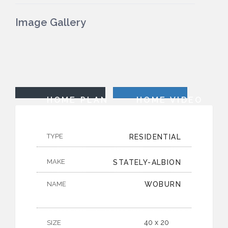
Image Gallery
HOME PLAN
HOME VIDEO
TYPE
RESIDENTIAL
MAKE
STATELY-ALBION
NAME
WOBURN
40 x 20
SIZE