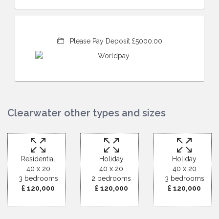
Please Pay Deposit £5000.00
Clearwater other types and sizes
Residential
Holiday
Holiday
40 x 20
40 x 20
40 x 20
3 bedrooms
2 bedrooms
3 bedrooms
£ 120,000
£ 120,000
£ 120,000