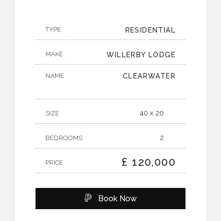
TYPE
RESIDENTIAL
MAKE
WILLERBY LODGE
NAME
CLEARWATER
40 x 20
SIZE
2
BEDROOMS
£ 120,000
PRICE
Book Now