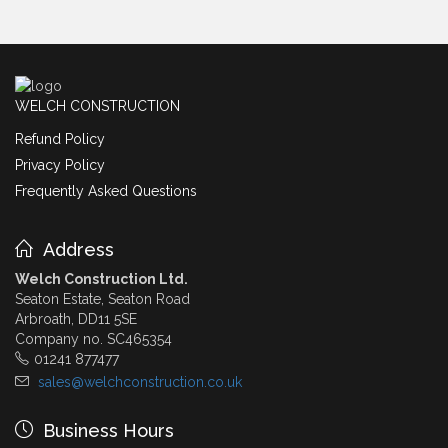
WELCH CONSTRUCTION
Refund Policy
Privacy Policy
Frequently Asked Questions
Address
Welch Construction Ltd.
Seaton Estate, Seaton Road
Arbroath, DD11 5SE
Company no. SC465354
01241 877477
sales@welchconstruction.co.uk
Business Hours