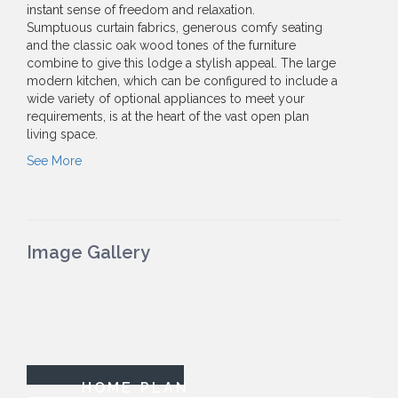
instant sense of freedom and relaxation.
Sumptuous curtain fabrics, generous comfy seating
and the classic oak wood tones of the furniture
combine to give this lodge a stylish appeal. The large
modern kitchen, which can be configured to include a
wide variety of optional appliances to meet your
requirements, is at the heart of the vast open plan
living space.
See More
Image Gallery
HOME PLAN