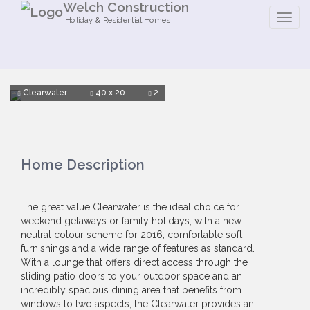
Welch Construction
Holiday & Residential Homes
Clearwater
40 x 20
2
Home Description
The great value Clearwater is the ideal choice for
weekend getaways or family holidays, with a new
neutral colour scheme for 2016, comfortable soft
furnishings and a wide range of features as standard.
With a lounge that offers direct access through the
sliding patio doors to your outdoor space and an
incredibly spacious dining area that benefits from
windows to two aspects, the Clearwater provides an