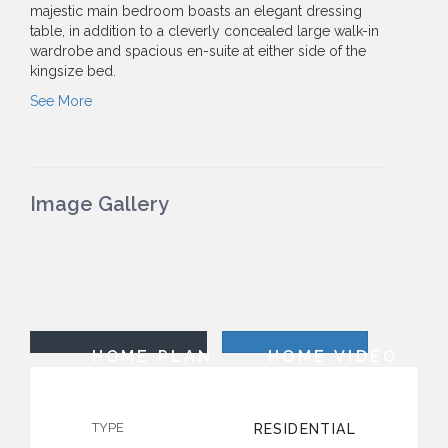
majestic main bedroom boasts an elegant dressing
table, in addition to a cleverly concealed large walk-in
wardrobe and spacious en-suite at either side of the
kingsize bed.
See More
Image Gallery
HOME PLAN
HOME VIDEO
TYPE
RESIDENTIAL