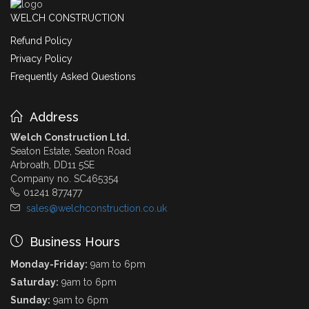
WELCH CONSTRUCTION
Refund Policy
Privacy Policy
Frequently Asked Questions
Address
Welch Construction Ltd.
Seaton Estate, Seaton Road
Arbroath, DD11 5SE
Company no. SC465354
01241 877477
sales@welchconstruction.co.uk
Business Hours
Monday-Friday:
9am to 6pm
Saturday:
9am to 6pm
Sunday:
9am to 6pm