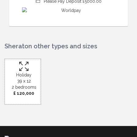
Please Pay Deposit £5000.00
Sheraton other types and sizes
Holiday
39 x 12
2 bedrooms
£ 120,000