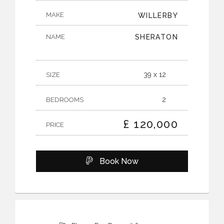
MAKE
WILLERBY
NAME
SHERATON
39 x 12
SIZE
2
BEDROOMS
£ 120,000
PRICE
Book Now