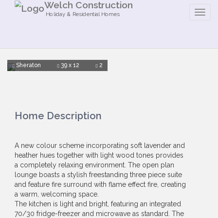
Welch Construction
Holiday & Residential Homes
Sheraton
39 x 12
2
Home Description
A new colour scheme incorporating soft lavender and
heather hues together with light wood tones provides
a completely relaxing environment. The open plan
lounge boasts a stylish freestanding three piece suite
and feature fire surround with flame effect fire, creating
a warm, welcoming space.
The kitchen is light and bright, featuring an integrated
70/30 fridge-freezer and microwave as standard. The