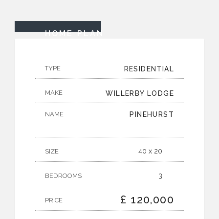
HOME PLAN
TYPE
RESIDENTIAL
MAKE
WILLERBY LODGE
NAME
PINEHURST
40 x 20
SIZE
3
BEDROOMS
£ 120,000
PRICE