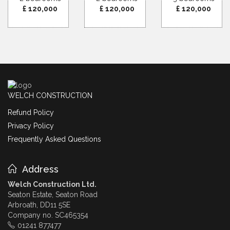
£ 120,000
£ 120,000
£ 120,000
WELCH CONSTRUCTION
Refund Policy
Privacy Policy
Frequently Asked Questions
Address
Welch Construction Ltd.
Seaton Estate, Seaton Road
Arbroath, DD11 5SE
Company no. SC465354
01241 877477