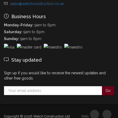
sales@welchconstruction.co.uk
Business Hours
Monday-Friday:
9am to 6pm
Saturday:
9am to 6pm
Sunday:
9am to 6pm
Stay updated
Sign up if you would like to receive the newest updates and
other free goods.
Copyright © 2026
Welch Construction Ltd
Web