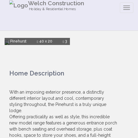
Welch Construction
Holiday & Residential Homes
Pinehurst
40 x 20
3
Home Description
With an imposing exterior presence, a distinctly
different interior layout and cool, contemporary
styling throughout, the Pinehurst is a truly unique
lodge.
Offering practicality as well as style, this incredible
new model range features a generous entrance porch
with bench seating and overhead storage, plus coat
hooks, space to store your shoes, and a full-height