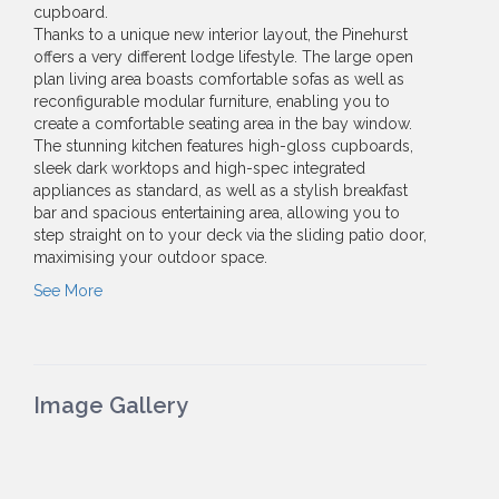
cupboard.
Thanks to a unique new interior layout, the Pinehurst
offers a very different lodge lifestyle. The large open
plan living area boasts comfortable sofas as well as
reconfigurable modular furniture, enabling you to
create a comfortable seating area in the bay window.
The stunning kitchen features high-gloss cupboards,
sleek dark worktops and high-spec integrated
appliances as standard, as well as a stylish breakfast
bar and spacious entertaining area, allowing you to
step straight on to your deck via the sliding patio door,
maximising your outdoor space.
See More
Image Gallery