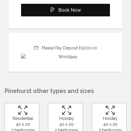
Book Now
Please Pay Deposit £5000.00
Pinehurst other types and sizes
Residential
Holiday
Holiday
40 x 20
40 x 20
40 x 20
2 bedrooms
2 bedrooms
3 bedrooms