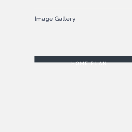
Image Gallery
HOME PLAN