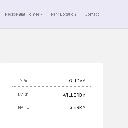
Residential Homes
Park Location
Contact
TYPE
HOLIDAY
MAKE
WILLERBY
NAME
SIERRA