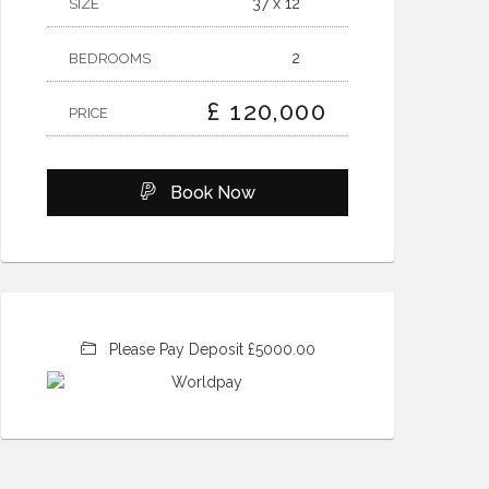
37 x 12
SIZE
2
BEDROOMS
£ 120,000
PRICE
Book Now
Please Pay Deposit £5000.00