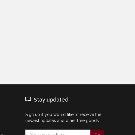
Stay updated
Sign up if you would like to receive the
newest updates and other free goods.