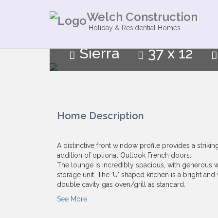
Welch Construction
Holiday & Residential Homes
Sierra
37 x 12
Home Description
A distinctive front window profile provides a striki
addition of optional Outlook French doors.
The lounge is incredibly spacious, with generous 
storage unit. The 'U' shaped kitchen is a bright an
double cavity gas oven/grill as standard.
See More