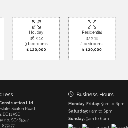
Holiday
Residential
36 x 12
37 x 12
3 bedrooms
2 bedrooms
£ 120,000
£ 120,000
dress
Business Hours
onstruction Ltd.
Monday-Friday:
9am to 6pm
Estate, Seaton Road
Saturday:
9am to 6pm
h, DD11 5SE
Sunday:
9am to 6pm
y no. SC465354
1 877477