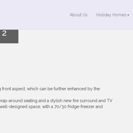
About Us
Holiday Homes
2
ng front aspect, which can be further enhanced by the
wrap-around seating and a stylish new fire surround and TV
d well-designed space, with a 70/30 fridge-freezer and