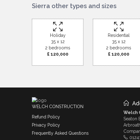
Sierra other types and sizes
Holiday
Residential
35 x 12
35 x 12
2 bedrooms
2 bedrooms
£ 120,000
£ 120,000
Ad
WELCH CONSTRUCTION
Welch C
Refund Policy
Seaton 
Arbroat
Privacy Policy
Compan
Frequently Asked Questions
0124