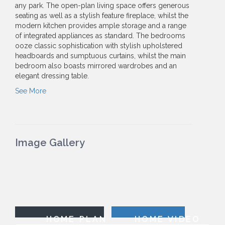
any park. The open-plan living space offers generous
seating as well as a stylish feature fireplace, whilst the
modern kitchen provides ample storage and a range
of integrated appliances as standard. The bedrooms
ooze classic sophistication with stylish upholstered
headboards and sumptuous curtains, whilst the main
bedroom also boasts mirrored wardrobes and an
elegant dressing table.
See More
Image Gallery
HOME PLAN
HOME VIDEO