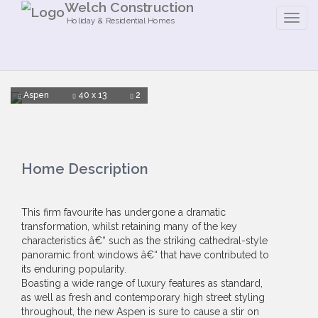
Welch Construction
Holiday & Residential Homes
Aspen
40 x 13
2
Home Description
This firm favourite has undergone a dramatic
transformation, whilst retaining many of the key
characteristics â€“ such as the striking cathedral-style
panoramic front windows â€“ that have contributed to
its enduring popularity.
Boasting a wide range of luxury features as standard,
as well as fresh and contemporary high street styling
throughout, the new Aspen is sure to cause a stir on