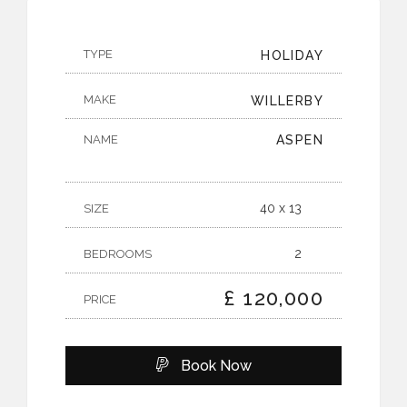
TYPE
HOLIDAY
MAKE
WILLERBY
NAME
ASPEN
40 x 13
SIZE
2
BEDROOMS
£ 120,000
PRICE
Book Now