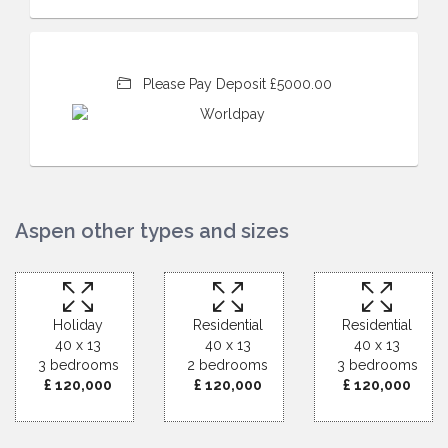
Please Pay Deposit £5000.00
Aspen other types and sizes
Holiday
Residential
Residential
40 x 13
40 x 13
40 x 13
3 bedrooms
2 bedrooms
3 bedrooms
£ 120,000
£ 120,000
£ 120,000