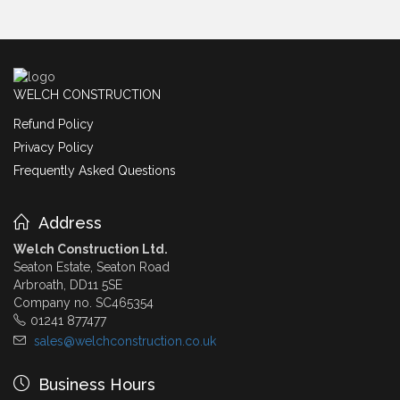
WELCH CONSTRUCTION
Refund Policy
Privacy Policy
Frequently Asked Questions
Address
Welch Construction Ltd.
Seaton Estate, Seaton Road
Arbroath, DD11 5SE
Company no. SC465354
01241 877477
sales@welchconstruction.co.uk
Business Hours