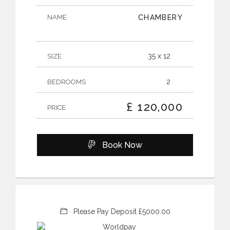
NAME
CHAMBERY
35 x 12
SIZE
2
BEDROOMS
£ 120,000
PRICE
Book Now
Please Pay Deposit £5000.00