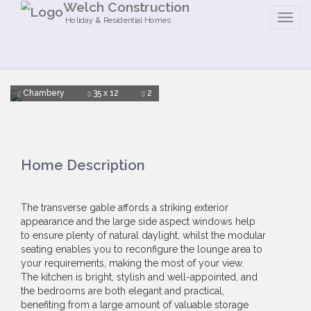
Welch Construction
Holiday & Residential Homes
Chambery
35 x 12
2
Home Description
The transverse gable affords a striking exterior
appearance and the large side aspect windows help
to ensure plenty of natural daylight, whilst the modular
seating enables you to reconfigure the lounge area to
your requirements, making the most of your view.
The kitchen is bright, stylish and well-appointed, and
the bedrooms are both elegant and practical,
benefiting from a large amount of valuable storage