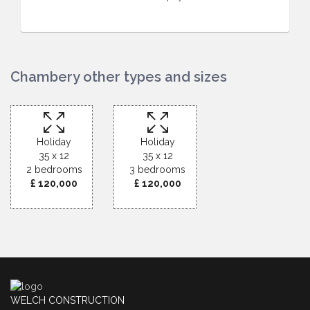
Chambery other types and sizes
Holiday
Holiday
35 x 12
35 x 12
2 bedrooms
3 bedrooms
£ 120,000
£ 120,000
WELCH CONSTRUCTION