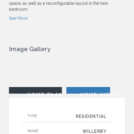
space, as well as a reconfigurable layout in the twin
bedroom.
See More
Image Gallery
HOME PLAN
HOME VIDEO
TYPE
RESIDENTIAL
MAKE
WILLERBY