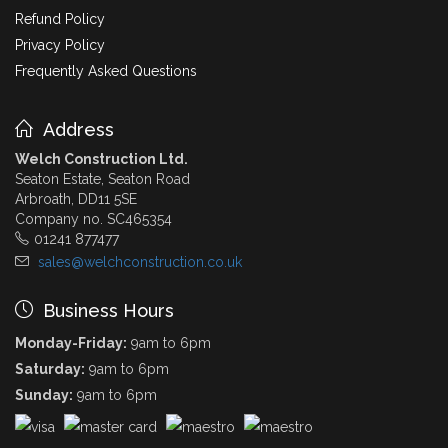
Refund Policy
Privacy Policy
Frequently Asked Questions
Address
Welch Construction Ltd.
Seaton Estate, Seaton Road
Arbroath, DD11 5SE
Company no. SC465354
01241 877477
sales@welchconstruction.co.uk
Business Hours
Monday-Friday:
9am to 6pm
Saturday:
9am to 6pm
Sunday:
9am to 6pm