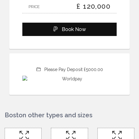
£ 120,000
PRICE
Book Now
Please Pay Deposit £5000.00
Boston other types and sizes