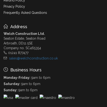
Refund Policy
Privacy Policy
Frequently Asked Questions
Address
Welch Construction Ltd.
Seaton Estate, Seaton Road
Arbroath, DD11 5SE
Company no. SC465354
01241 877477
sales@welchconstruction.co.uk
Business Hours
Monday-Friday:
9am to 6pm
Saturday:
9am to 6pm
Sunday:
9am to 6pm