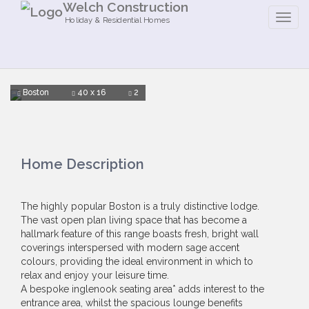
Welch Construction
Holiday & Residential Homes
Boston
40 x 16
2
Home Description
The highly popular Boston is a truly distinctive lodge.
The vast open plan living space that has become a
hallmark feature of this range boasts fresh, bright wall
coverings interspersed with modern sage accent
colours, providing the ideal environment in which to
relax and enjoy your leisure time.
A bespoke inglenook seating area* adds interest to the
entrance area, whilst the spacious lounge benefits