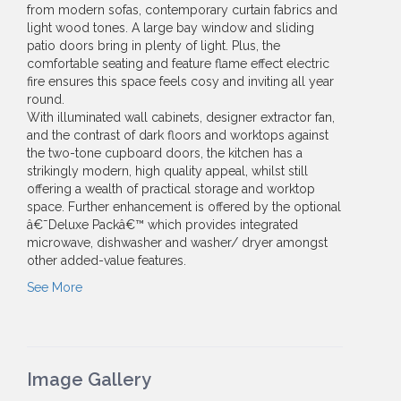
from modern sofas, contemporary curtain fabrics and
light wood tones. A large bay window and sliding
patio doors bring in plenty of light. Plus, the
comfortable seating and feature flame effect electric
fire ensures this space feels cosy and inviting all year
round.
With illuminated wall cabinets, designer extractor fan,
and the contrast of dark floors and worktops against
the two-tone cupboard doors, the kitchen has a
strikingly modern, high quality appeal, whilst still
offering a wealth of practical storage and worktop
space. Further enhancement is offered by the optional
â€˜Deluxe Packâ€™ which provides integrated
microwave, dishwasher and washer/ dryer amongst
other added-value features.
See More
Image Gallery