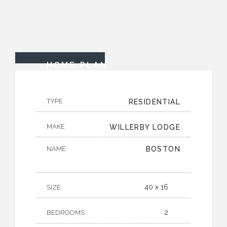
HOME PLAN
TYPE
RESIDENTIAL
MAKE
WILLERBY LODGE
NAME
BOSTON
40 x 16
SIZE
2
BEDROOMS