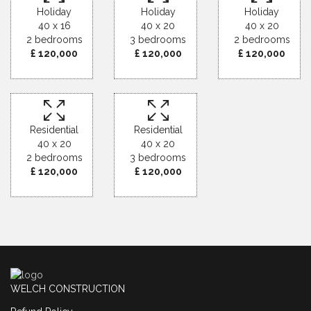
Holiday
Holiday
Holiday
40 x 16
40 x 20
40 x 20
2 bedrooms
3 bedrooms
2 bedrooms
£ 120,000
£ 120,000
£ 120,000
Residential
Residential
40 x 20
40 x 20
2 bedrooms
3 bedrooms
£ 120,000
£ 120,000
WELCH CONSTRUCTION