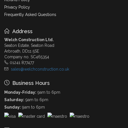
Privacy Policy
Frequently Asked Questions
Address
Welch Construction Ltd.
Seaton Estate, Seaton Road
Arbroath, DD11 5SE
Company no. SC465354
01241 877477
sales@welchconstruction.co.uk
Business Hours
Monday-Friday:
9am to 6pm
Saturday:
9am to 6pm
Sunday:
9am to 6pm