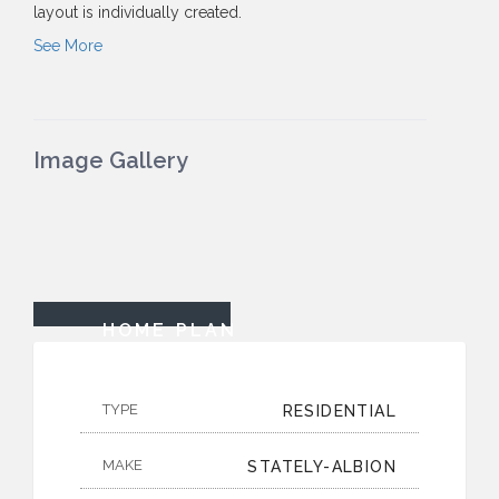
layout is individually created.
See More
Image Gallery
HOME PLAN
TYPE
RESIDENTIAL
MAKE
STATELY-ALBION