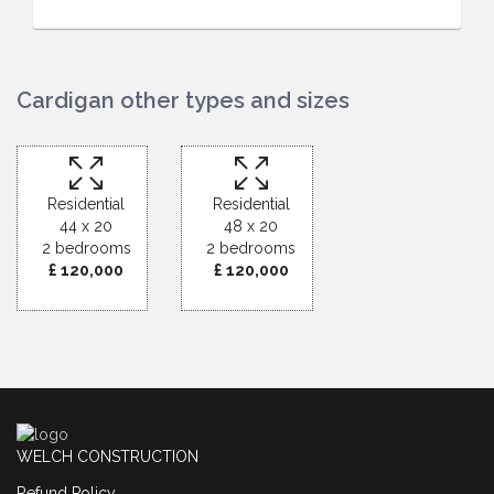
Cardigan other types and sizes
Residential
Residential
44 x 20
48 x 20
2 bedrooms
2 bedrooms
£ 120,000
£ 120,000
WELCH CONSTRUCTION
Refund Policy