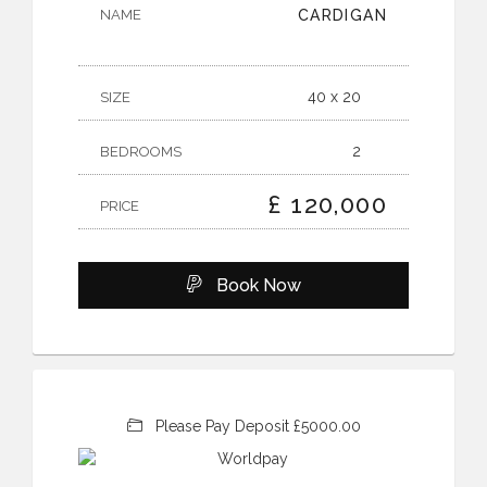
NAME
CARDIGAN
40 x 20
SIZE
2
BEDROOMS
£ 120,000
PRICE
Book Now
Please Pay Deposit £5000.00