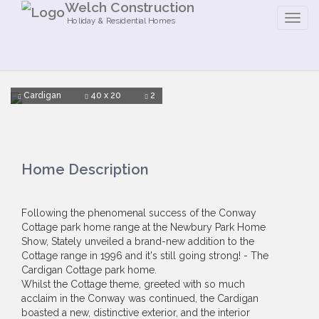
Welch Construction
Holiday & Residential Homes
Cardigan
40 x 20
2
Home Description
Following the phenomenal success of the Conway
Cottage park home range at the Newbury Park Home
Show, Stately unveiled a brand-new addition to the
Cottage range in 1996 and it's still going strong! - The
Cardigan Cottage park home.
Whilst the Cottage theme, greeted with so much
acclaim in the Conway was continued, the Cardigan
boasted a new, distinctive exterior, and the interior