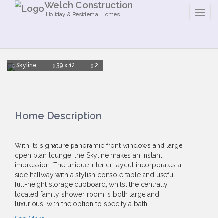
Welch Construction
Holiday & Residential Homes
Skyline
39 x 12
2
Home Description
With its signature panoramic front windows and large
open plan lounge, the Skyline makes an instant
impression. The unique interior layout incorporates a
side hallway with a stylish console table and useful
full-height storage cupboard, whilst the centrally
located family shower room is both large and
luxurious, with the option to specify a bath.