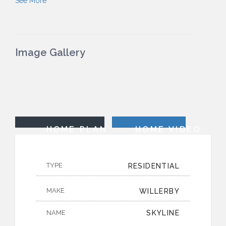
See More
Image Gallery
HOME PLAN
HOME VIDEO
TYPE
RESIDENTIAL
MAKE
WILLERBY
NAME
SKYLINE