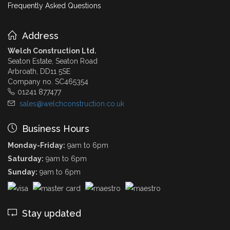
Frequently Asked Questions
Address
Welch Construction Ltd.
Seaton Estate, Seaton Road
Arbroath, DD11 5SE
Company no. SC465354
01241 877477
sales@welchconstruction.co.uk
Business Hours
Monday-Friday:
9am to 6pm
Saturday:
9am to 6pm
Sunday:
9am to 6pm
Stay updated