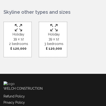
Skyline other types and sizes
Holiday
Holiday
39 x 12
39 x 12
2 bedrooms
3 bedrooms
£ 120,000
£ 120,000
WELCH CONSTRUCTION
Refund Policy
Privacy Policy