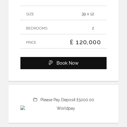
39 x 12
SIZE
2
BEDROOMS
£ 120,000
PRICE
Book Now
Please Pay Deposit £5000.00